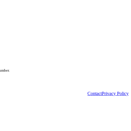
number.
Contact
Privacy Policy