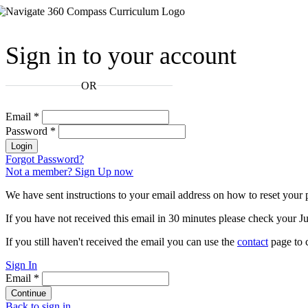
Sign in to your account
OR
Email
*
Password
*
Login
Forgot Password?
Not a member? Sign Up now
We have sent instructions to your email address on how to reset your
If you have not received this email in 30 minutes please check your Ju
If you still haven't received the email you can use the
contact
page to c
Sign In
Email
*
Continue
Back to sign in