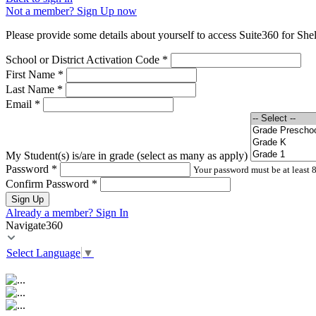
Not a member? Sign Up now
Please provide some details about yourself to access Suite360 for Shel
School or District Activation Code
*
First Name
*
Last Name
*
Email
*
My Student(s) is/are in grade (select as many as apply)
Password
*
Your password must be at least 8
Confirm Password
*
Sign Up
Already a member? Sign In
Navigate360
Select Language
▼