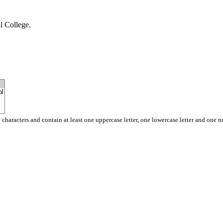
l College.
 characters and contain at least one uppercase letter, one lowercase letter and one 