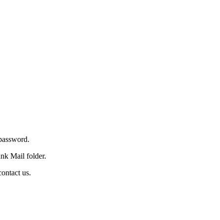
 password.
nk Mail folder.
ontact us.